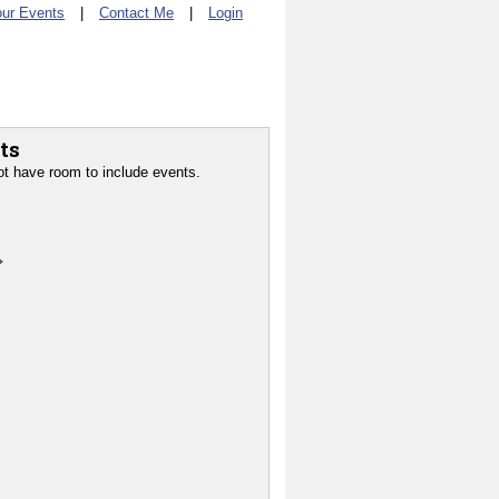
ur Events
|
Contact Me
|
Login
ts
ot have room to include events.