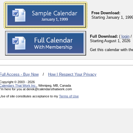
Free Download:
Starting January 1, 199
Full Download:
(
login
/
Starting August 1, 2026
Get this calendar with t
Full Access - Buy Now
/
How I Respect Your Privacy
Copyright © 2003 - 2026
Calendars That Work Inc.
, Winnipeg, MB, Canada
I'm here for you at derek@calendarsthatwork.com
Use of site constitutes acceptance to my
Terms of Use