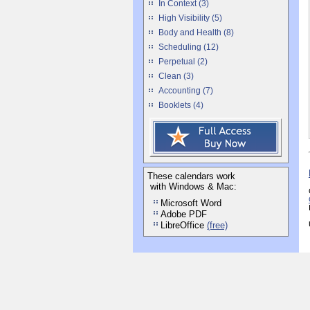
In Context (3)
High Visibility (5)
Body and Health (8)
Scheduling (12)
Perpetual (2)
Clean (3)
Accounting (7)
Booklets (4)
These calendars work
with Windows & Mac:
Microsoft Word
Adobe PDF
LibreOffice
(free)