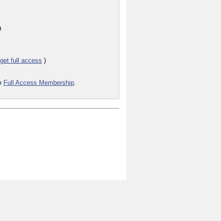
9
get full access
)
he
Full Access Membership
.