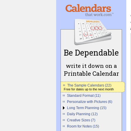
Be Dependable
write it down on a
Printable Calendar
The Sample Calendars (22)
Free for dates up to the next month
Standard Format (11)
Personalize with Pictures (6)
Long Term Planning (15)
Daily Planning (12)
Creative Sizes (7)
Room for Notes (15)