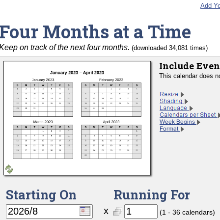
Add Yo
Four Months at a Time
Keep on track of the next four months.
(downloaded 34,081 times)
Include Even
This calendar does n
Starting On
Running For
x
(1 - 36 calendars)