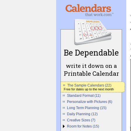
Be Dependable
write it down on a
Printable Calendar
The Sample Calendars (22)
Free for dates up to the next month
Standard Format (11)
Personalize with Pictures (6)
Long Term Planning (15)
Daily Planning (12)
Creative Sizes (7)
Room for Notes (15)