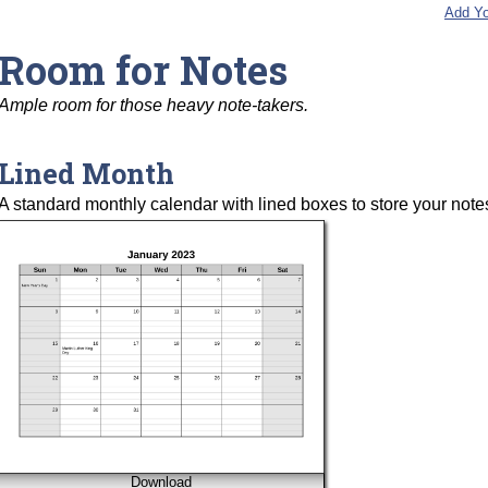
Add Yo
Room for Notes
Ample room for those heavy note-takers.
Lined Month
A standard monthly calendar with lined boxes to store your note
Download