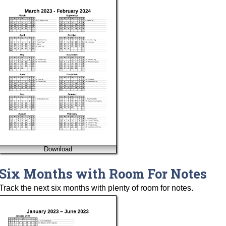
Download
Six Months with Room For Notes
Track the next six months with plenty of room for notes.