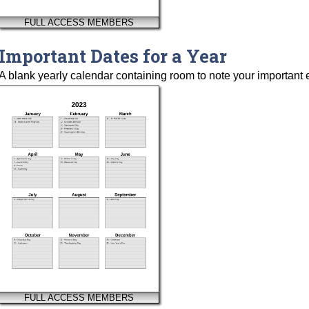
FULL ACCESS MEMBERS
Important Dates for a Year
A blank yearly calendar containing room to note your important 
FULL ACCESS MEMBERS