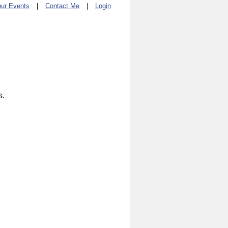
ur Events
|
Contact Me
|
Login
s.