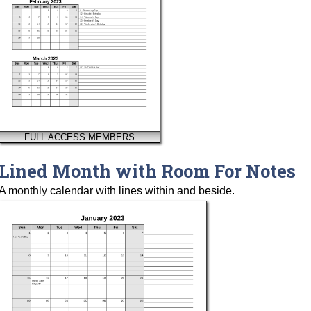
FULL ACCESS MEMBERS
Lined Month with Room For Notes
A monthly calendar with lines within and beside.