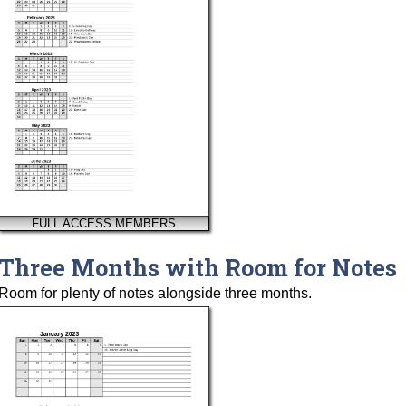
FULL ACCESS MEMBERS
Three Months with Room for Notes
Room for plenty of notes alongside three months.