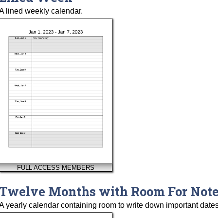
A lined weekly calendar.
FULL ACCESS MEMBERS
Twelve Months with Room For Not
A yearly calendar containing room to write down important dates