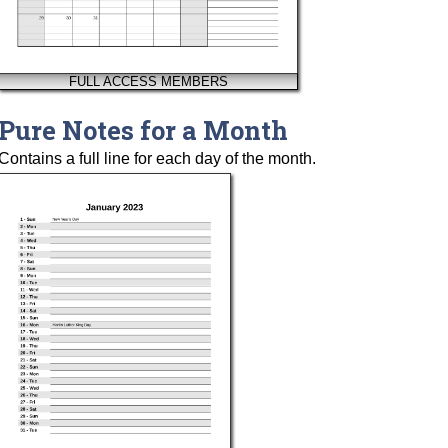
FULL ACCESS MEMBERS
Pure Notes for a Month
Contains a full line for each day of the month.