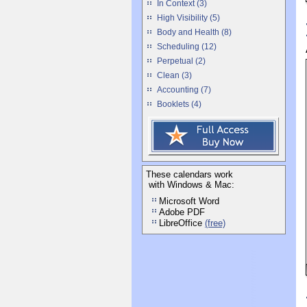
In Context (3)
High Visibility (5)
Body and Health (8)
Scheduling (12)
Perpetual (2)
Clean (3)
Accounting (7)
Booklets (4)
These calendars work
with Windows & Mac:
Microsoft Word
Adobe PDF
LibreOffice
(free)