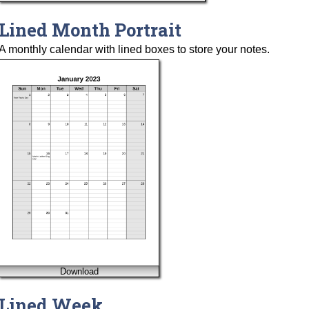
Lined Month Portrait
A monthly calendar with lined boxes to store your notes.
Download
Lined Week