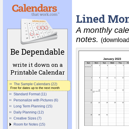
Lined Mon
A monthly cale
notes.
(download
Be Dependable
write it down on a
Printable Calendar
The Sample Calendars (22)
Free for dates up to the next month
Standard Format (11)
Personalize with Pictures (6)
Long Term Planning (15)
Daily Planning (12)
Creative Sizes (7)
Room for Notes (15)