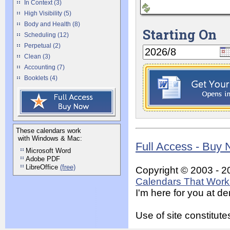
In Context (3)
High Visibility (5)
Body and Health (8)
Starting On
Scheduling (12)
Perpetual (2)
Clean (3)
Accounting (7)
Booklets (4)
These calendars work
with Windows & Mac:
Full Access - Buy
Microsoft Word
Adobe PDF
LibreOffice
(free)
Copyright © 2003 - 2
Calendars That Work 
I'm here for you at 
Use of site constitu