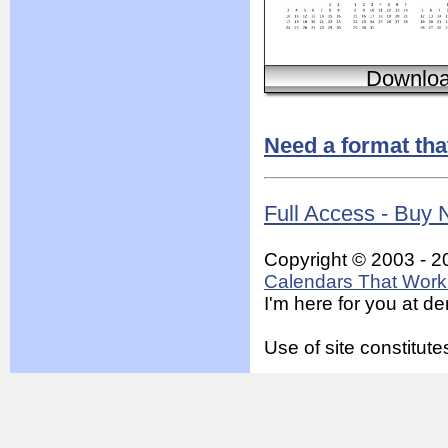
Downlo
Need a format tha
Full Access - Buy
Copyright © 2003 - 2
Calendars That Work 
I'm here for you at 
Use of site constitu