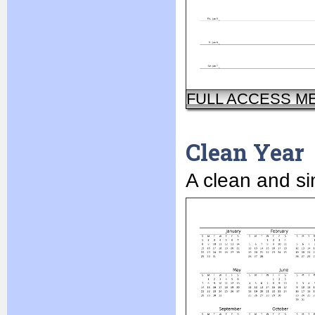
FULL ACCESS M
Clean Year
A clean and si