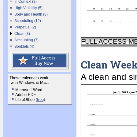
In Context (3)
High Visibility (5)
Body and Health (8)
Scheduling (12)
Perpetual (2)
Clean (3)
FULL ACCESS M
Accounting (7)
Booklets (4)
Clean Wee
A clean and si
These calendars work
with Windows & Mac:
Microsoft Word
Adobe PDF
LibreOffice
(free)