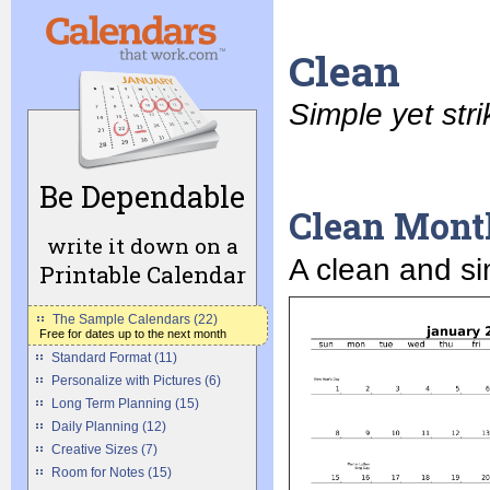
Clean
Simple yet stri
Be Dependable
Clean Mont
write it down on a
A clean and si
Printable Calendar
The Sample Calendars (22)
Free for dates up to the next month
Standard Format (11)
Personalize with Pictures (6)
Long Term Planning (15)
Daily Planning (12)
Creative Sizes (7)
Room for Notes (15)