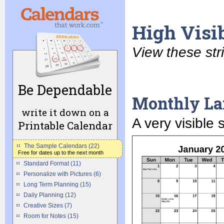
High Visib
View these str
Be Dependable
Monthly La
write it down on a
A very visible
Printable Calendar
The Sample Calendars (22)
Free for dates up to the next month
Standard Format (11)
Personalize with Pictures (6)
Long Term Planning (15)
Daily Planning (12)
Creative Sizes (7)
Room for Notes (15)