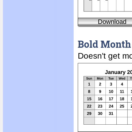
Download
Bold Month
Doesn't get mor