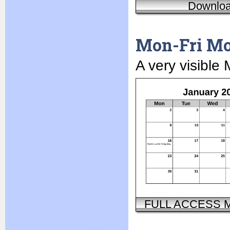
Downlo
Mon-Fri Mo
A very visible
FULL ACCESS