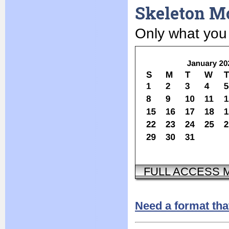
Skeleton M
Only what you
FULL ACCESS
Need a format tha