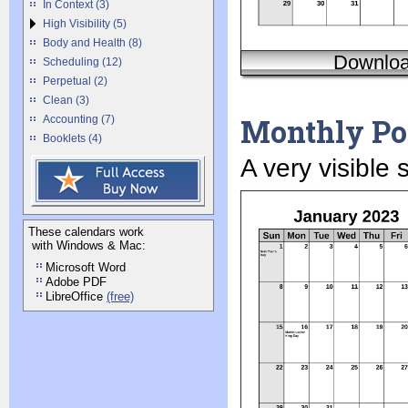
In Context (3)
High Visibility (5)
Body and Health (8)
Downlo
Scheduling (12)
Perpetual (2)
Clean (3)
Monthly Por
Accounting (7)
Booklets (4)
A very visible
These calendars work
with Windows & Mac:
Microsoft Word
Adobe PDF
LibreOffice
(free)