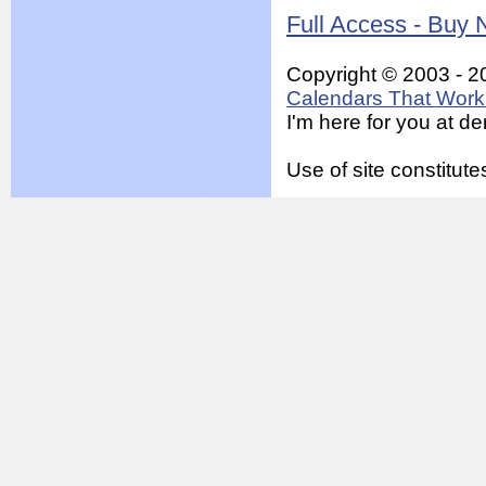
Full Access - Buy
Copyright © 2003 - 2
Calendars That Work 
I'm here for you at 
Use of site constitu