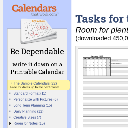
Tasks for
Room for plent
(downloaded 450,0
Be Dependable
write it down on a
Printable Calendar
The Sample Calendars (22)
Free for dates up to the next month
Standard Format (11)
Personalize with Pictures (6)
Long Term Planning (15)
Daily Planning (12)
Creative Sizes (7)
Room for Notes (15)