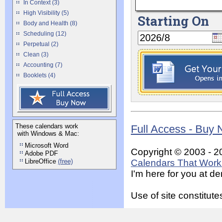
In Context (3)
High Visibility (5)
Starting On
Body and Health (8)
Scheduling (12)
Perpetual (2)
Clean (3)
Accounting (7)
Booklets (4)
These calendars work
Full Access - Buy
with Windows & Mac:
Microsoft Word
Copyright © 2003 - 2
Adobe PDF
LibreOffice
(free)
Calendars That Work 
I'm here for you at 
Use of site constitu