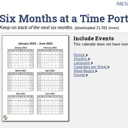
Add Yo
Six Months at a Time Port
Keep on track of the next six months.
(downloaded 21,591 times)
Include Events
This calendar does not have room