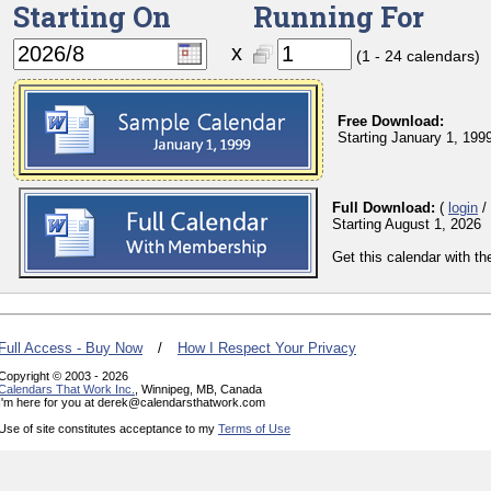
Starting On
Running For
x
(1 - 24 calendars)
Free Download:
Starting January 1, 199
Full Download:
(
login
/
Starting August 1, 2026
Get this calendar with t
Full Access - Buy Now
/
How I Respect Your Privacy
Copyright © 2003 - 2026
Calendars That Work Inc.
, Winnipeg, MB, Canada
I'm here for you at derek@calendarsthatwork.com
Use of site constitutes acceptance to my
Terms of Use