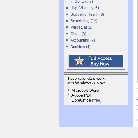
In Context (3)
High Visibility (5)
Body and Health (8)
Scheduling (12)
Perpetual (2)
Clean (3)
Accounting (7)
Booklets (4)
These calendars work
with Windows & Mac:
Microsoft Word
Adobe PDF
LibreOffice
(free)