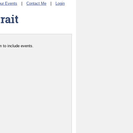
ur Events
|
Contact Me
|
Login
rait
 to include events.