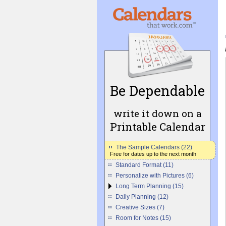
Be Dependable
write it down on a
Printable Calendar
The Sample Calendars (22)
Free for dates up to the next month
Standard Format (11)
Personalize with Pictures (6)
Long Term Planning (15)
Daily Planning (12)
Creative Sizes (7)
Room for Notes (15)