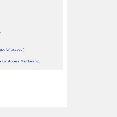
9
get full access
)
he
Full Access Membership
.