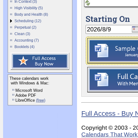
In Context (3)
High Visibility (5)
Body and Health (8)
Starting On
Scheduling (12)
Perpetual (2)
Clean (3)
Accounting (7)
Booklets (4)
These calendars work
with Windows & Mac:
Microsoft Word
Adobe PDF
LibreOffice
(free)
Full Access - Buy
Copyright © 2003 - 2
Calendars That Work 