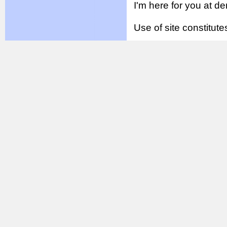
I'm here for you at 
Use of site constitu