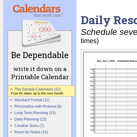
Daily Res
Schedule sever
times)
Be Dependable
write it down on a
Printable Calendar
The Sample Calendars (22)
Free for dates up to the next month
Standard Format (11)
Personalize with Pictures (6)
Long Term Planning (15)
Daily Planning (12)
Creative Sizes (7)
Room for Notes (15)