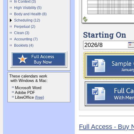
In Context (3)
High Visibility (5)
Body and Health (8)
Scheduling (12)
Perpetual (2)
Starting On
Clean (3)
Accounting (7)
Booklets (4)
These calendars work
with Windows & Mac:
Microsoft Word
Adobe PDF
LibreOffice
(free)
Full Access - Buy