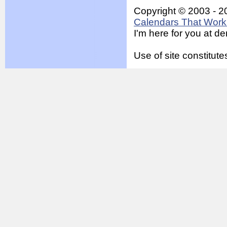
Copyright © 2003 - 2
Calendars That Work 
I'm here for you at 
Use of site constitu