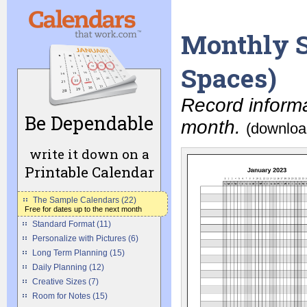
Monthly S
Spaces)
Record informa
Be Dependable
month.
(downloa
write it down on a
Printable Calendar
The Sample Calendars (22)
Free for dates up to the next month
Standard Format (11)
Personalize with Pictures (6)
Long Term Planning (15)
Daily Planning (12)
Creative Sizes (7)
Room for Notes (15)