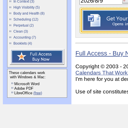
In Context (3)
High Visibility (5)
Body and Health (8)
Scheduling (12)
Perpetual (2)
Clean (3)
Accounting (7)
Booklets (4)
Full Access - Buy
Copyright © 2003 - 2
Calendars That Work 
These calendars work
with Windows & Mac:
I'm here for you at 
Microsoft Word
Adobe PDF
Use of site constitu
LibreOffice
(free)