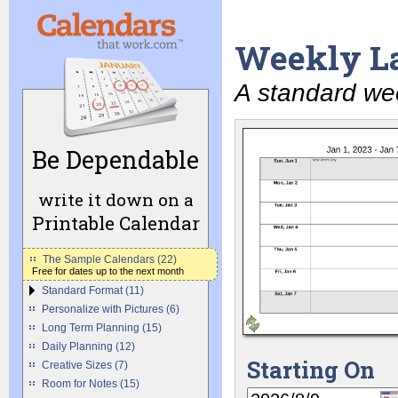
Weekly L
A standard we
Be Dependable
write it down on a
Printable Calendar
The Sample Calendars (22)
Free for dates up to the next month
Standard Format (11)
Personalize with Pictures (6)
Long Term Planning (15)
Daily Planning (12)
Starting On
Creative Sizes (7)
Room for Notes (15)