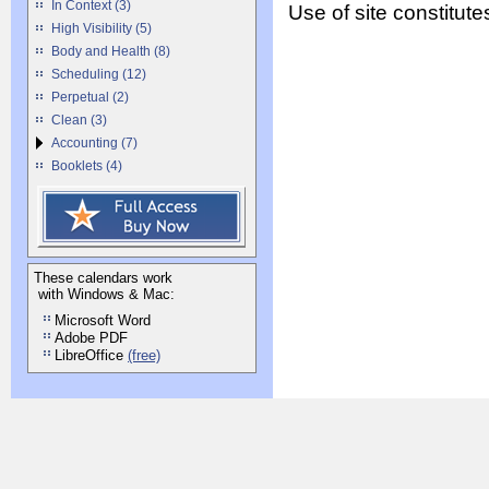
In Context (3)
Use of site constitu
High Visibility (5)
Body and Health (8)
Scheduling (12)
Perpetual (2)
Clean (3)
Accounting (7)
Booklets (4)
These calendars work
with Windows & Mac:
Microsoft Word
Adobe PDF
LibreOffice
(free)