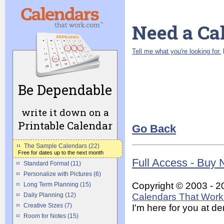
Need a Ca
Tell me what you're looking for.
I
Be Dependable
write it down on a
Printable Calendar
Go Back
The Sample Calendars (22)
Free for dates up to the next month
Full Access - Buy
Standard Format (11)
Personalize with Pictures (6)
Copyright © 2003 - 2
Long Term Planning (15)
Calendars That Work 
Daily Planning (12)
Creative Sizes (7)
I'm here for you at 
Room for Notes (15)