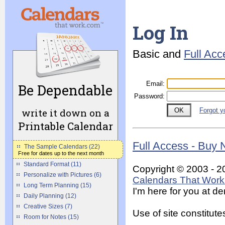
Log In
Basic and
Full Ac
Email
:
Be Dependable
Password
:
write it down on a
Forgot y
Printable Calendar
Full Access - Buy
The Sample Calendars (22)
Free for dates up to the next month
Standard Format (11)
Copyright © 2003 - 2
Personalize with Pictures (6)
Calendars That Work 
Long Term Planning (15)
I'm here for you at 
Daily Planning (12)
Creative Sizes (7)
Use of site constitu
Room for Notes (15)