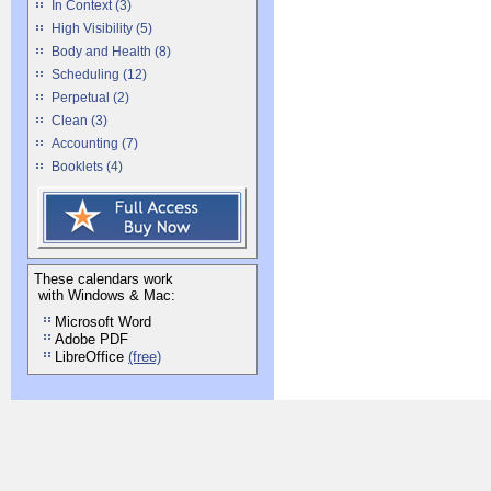
In Context (3)
High Visibility (5)
Body and Health (8)
Scheduling (12)
Perpetual (2)
Clean (3)
Accounting (7)
Booklets (4)
These calendars work
with Windows & Mac:
Microsoft Word
Adobe PDF
LibreOffice
(free)