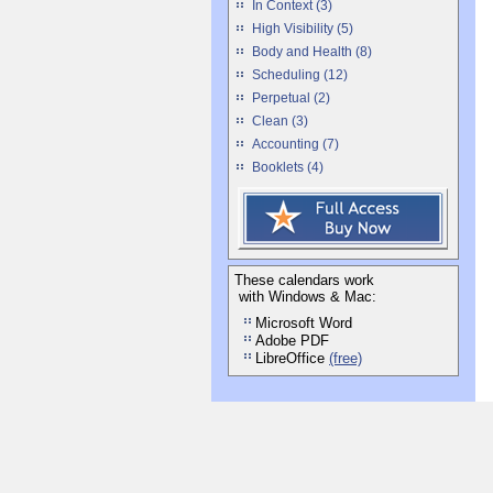
In Context (3)
High Visibility (5)
Body and Health (8)
Scheduling (12)
Perpetual (2)
Clean (3)
Accounting (7)
Booklets (4)
These calendars work
with Windows & Mac:
Microsoft Word
Adobe PDF
LibreOffice
(free)