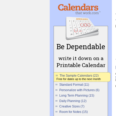
Be Dependable
write it down on a
Printable Calendar
The Sample Calendars (22)
Free for dates up to the next month
Standard Format (11)
Personalize with Pictures (6)
Long Term Planning (15)
Daily Planning (12)
Creative Sizes (7)
Room for Notes (15)