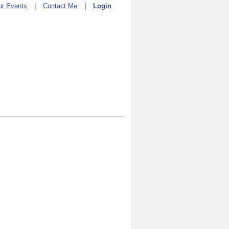
ur Events
|
Contact Me
|
Login