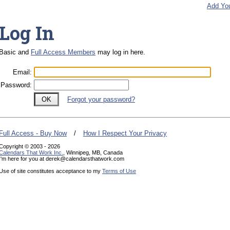
Add Yo
Log In
Basic and
Full Access Members
may log in here.
Email
:
Password
:
Forgot your password?
Full Access - Buy Now
/
How I Respect Your Privacy
Copyright © 2003 - 2026
Calendars That Work Inc.
, Winnipeg, MB, Canada
I'm here for you at derek@calendarsthatwork.com
Use of site constitutes acceptance to my
Terms of Use